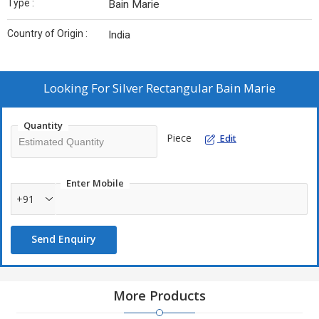
Type :
Bain Marie
Country of Origin :
India
Looking For
Silver Rectangular Bain Marie
Quantity
Piece
Edit
Enter Mobile
+91
Send Enquiry
More Products