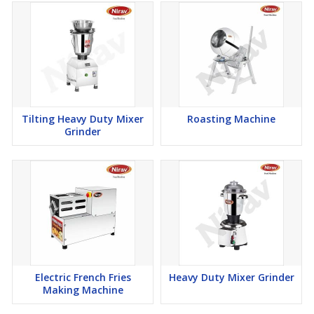
Tilting Heavy Duty Mixer
Roasting Machine
Grinder
Electric French Fries
Heavy Duty Mixer Grinder
Making Machine