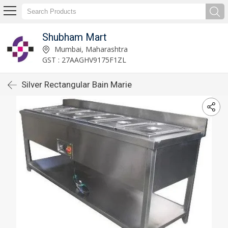
Shubham Mart
Mumbai, Maharashtra
GST : 27AAGHV9175F1ZL
Silver Rectangular Bain Marie