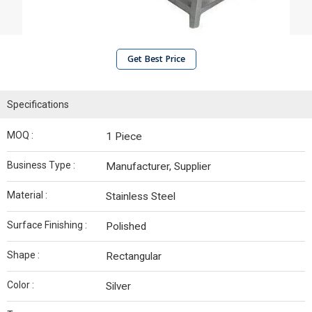
Get Best Price
Specifications
MOQ :
1 Piece
Business Type :
Manufacturer, Supplier
Material :
Stainless Steel
Surface Finishing :
Polished
Shape :
Rectangular
Color :
Silver