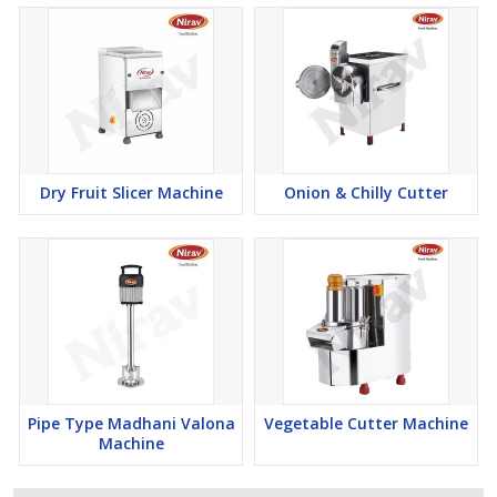
Dry Fruit Slicer Machine
Onion & Chilly Cutter
Pipe Type Madhani Valona
Vegetable Cutter Machine
Machine