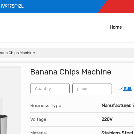
GHV9175F1ZL
Home
ana Chips Machine
Banana Chips Machine
Edit
Business Type
Manufacturer, 
Voltage
220V
Material
Stainless Steel