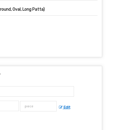
(round, Oval, Long Patta)
?
Edit