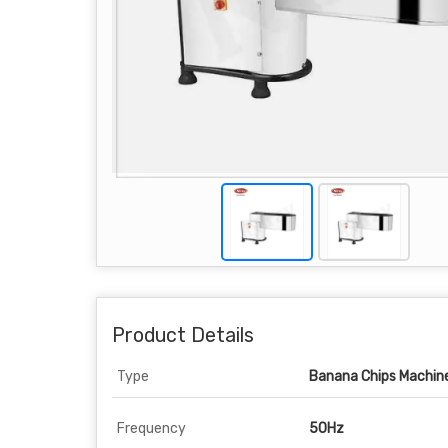
Product Details
Type
Banana Chips Machin
Frequency
50Hz