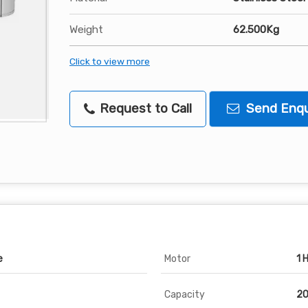
Weight
62.500Kg
Click to view more
Request to Call
Send Enqu
e
Motor
1 
Capacity
20