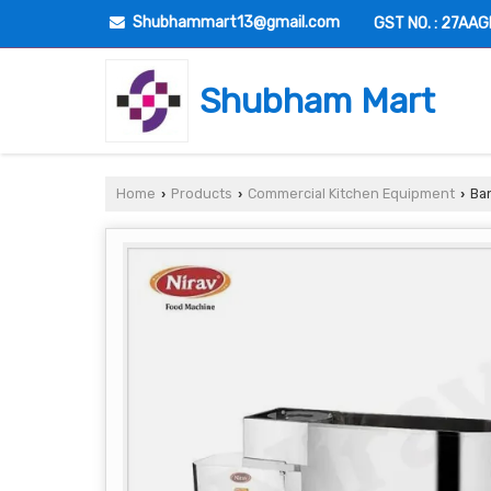
Shubhammart13@gmail.com
GST NO. : 27AA
Shubham Mart
Home
Products
Commercial Kitchen Equipment
Ban
›
›
›