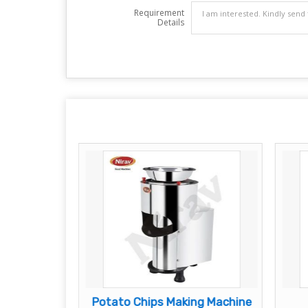
Requirement
Details
ps Machine
Potato Chips Making Machine