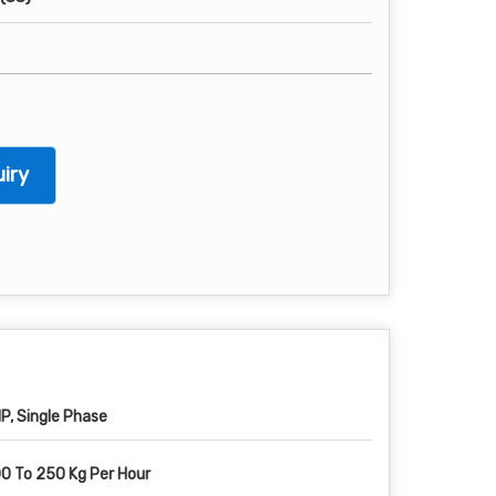
iry
HP, Single Phase
0 To 250 Kg Per Hour