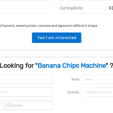
Cutting Rotor
3 
of banana, sweet potato, cassava and tapioca in different shape.
Yes! I am interested
Looking for "
Banana Chips Machine
" 
Email
Quantity
End Use