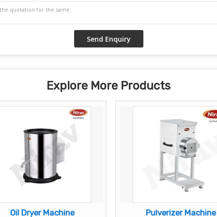
Explore More Products
Oil Dryer Machine
Pulverizer Machine