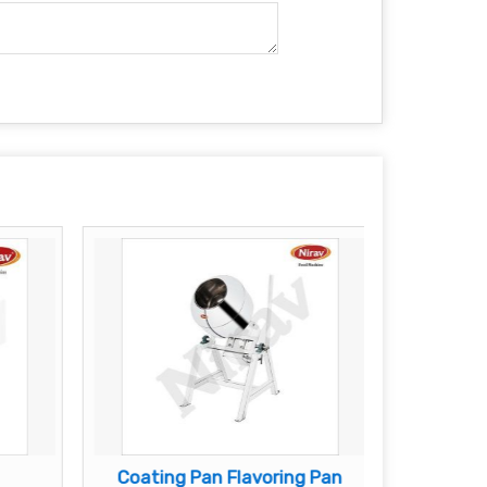
Coating Pan Flavoring Pan
Besa