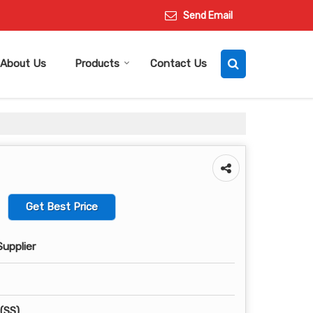
Send Email
About Us
Products
Contact Us
Get Best Price
Supplier
 (SS)