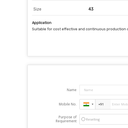
Size
43
Application
Suitable for cost effective and continuous production 
Name
Mobile No.
Purpose of
Reselling
Requirement