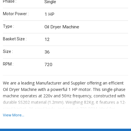
Phase :
Single
Motor Power :
1 HP
Type :
Oil Dryer Machine
Basket Size :
12
Size :
36
RPM :
720
We are a leading Manufacturer and Supplier offering an efficient
Oil Dryer Machine with a powerful 1 HP motor. This single-phase
machine operates at 220v and 50Hz frequency, constructed with
durable SS202 material (1.2mm). Weighing 82Kg, it features a 12-
sized basket, 36-sized body, and runs at 720 RPM. Ideal for
industrial use, this Oil Dryer Machine ensures quick and effective
View More...
drying of oil-based products, making it a valuable asset for your
business.