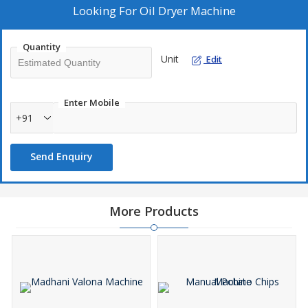
Looking For
Oil Dryer Machine
Quantity
Unit
Edit
Enter Mobile
+91
Send Enquiry
More Products