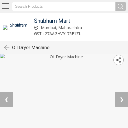
Shubham Mart
Mumbai, Maharashtra
GST : 27AAGHV9175F1ZL
Oil Dryer Machine
❮
❯