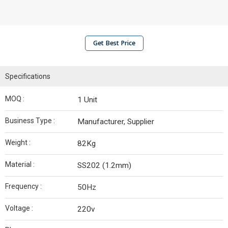
Get Best Price
Specifications
MOQ :
1 Unit
Business Type :
Manufacturer, Supplier
Weight :
82Kg
Material :
SS202 (1.2mm)
Frequency :
50Hz
Voltage :
220v