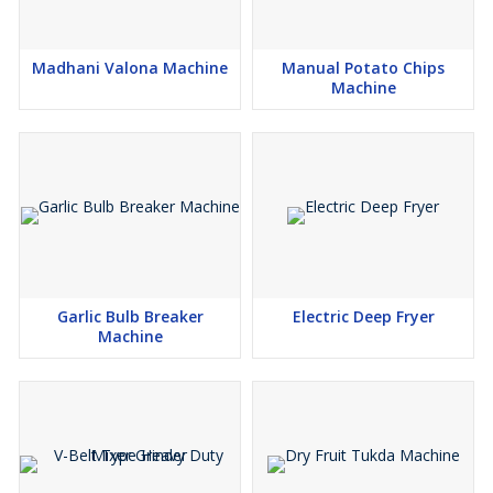
Madhani Valona Machine
Manual Potato Chips
Machine
Garlic Bulb Breaker
Electric Deep Fryer
Machine