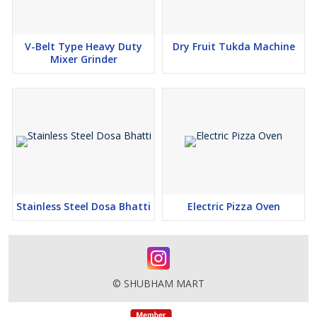
V-Belt Type Heavy Duty
Dry Fruit Tukda Machine
Mixer Grinder
Stainless Steel Dosa Bhatti
Electric Pizza Oven
© SHUBHAM MART