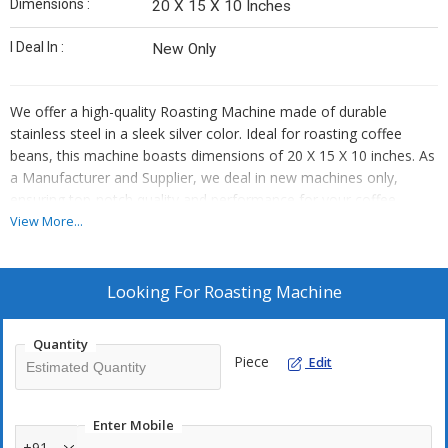
Dimensions :
20 X 15 X 10 Inches
I Deal In :
New Only
We offer a high-quality Roasting Machine made of durable
stainless steel in a sleek silver color. Ideal for roasting coffee
beans, this machine boasts dimensions of 20 X 15 X 10 inches. As
a Manufacturer and Supplier, we deal in new machines only,
ensuring top-notch quality and performance for your coffee
roasting needs.
View More...
Looking For
Roasting Machine
Quantity
Piece
Edit
Enter Mobile
+91