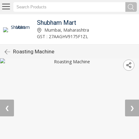
Shubham Mart
Mumbai, Maharashtra
GST : 27AAGHV9175F1ZL
Roasting Machine
❮
❯