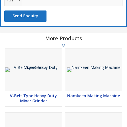
Send Enquiry
More Products
V-Belt Type Heavy Duty
Namkeen Making Machine
Mixer Grinder