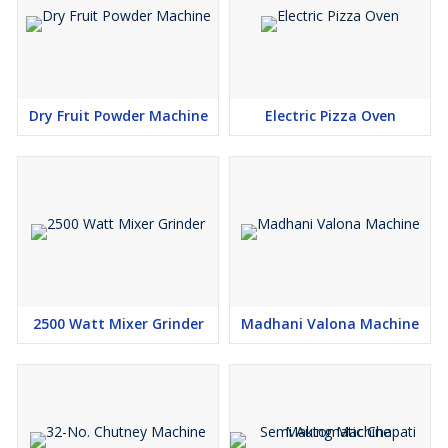
Dry Fruit Powder Machine
Electric Pizza Oven
2500 Watt Mixer Grinder
Madhani Valona Machine