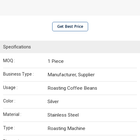
Get Best Price
Specifications
MOQ :
1 Piece
Business Type :
Manufacturer, Supplier
Usage :
Roasting Coffee Beans
Color :
Silver
Material :
Stainless Steel
Type :
Roasting Machine