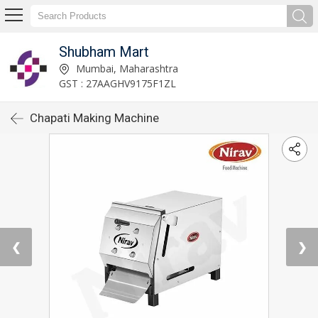
Shubham Mart
Mumbai, Maharashtra
GST : 27AAGHV9175F1ZL
Chapati Making Machine
❮
❯