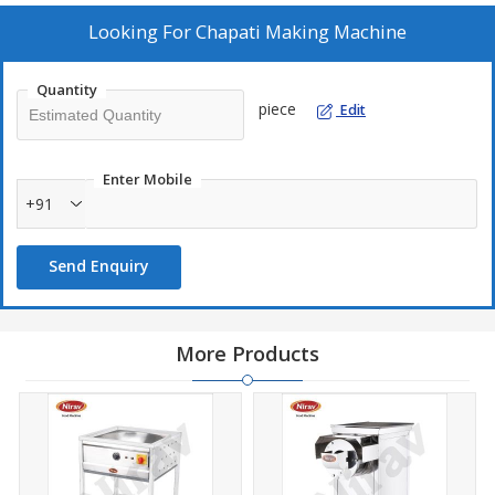
Looking For
Chapati Making Machine
Quantity
piece
Edit
Enter Mobile
+91
Send Enquiry
More Products