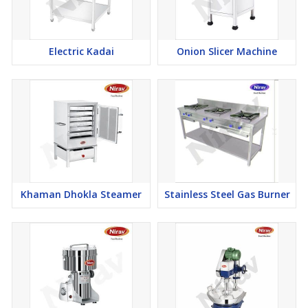
Electric Kadai
Onion Slicer Machine
Khaman Dhokla Steamer
Stainless Steel Gas Burner