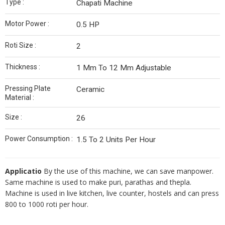
Type :
Chapati Machine
Motor Power :
0.5 HP
Roti Size :
2
Thickness :
1 Mm To 12 Mm Adjustable
Pressing Plate
Ceramic
Material :
Size :
26
Power Consumption :
1.5 To 2 Units Per Hour
Applicatio
By the use of this machine, we can save manpower.
Same machine is used to make puri, parathas and thepla.
Machine is used in live kitchen, live counter, hostels and can press
800 to 1000 roti per hour.