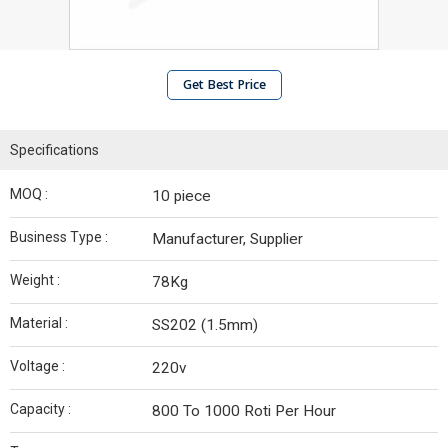
Get Best Price
Specifications
MOQ :
10 piece
Business Type :
Manufacturer, Supplier
Weight :
78Kg
Material :
SS202 (1.5mm)
Voltage :
220v
Capacity :
800 To 1000 Roti Per Hour