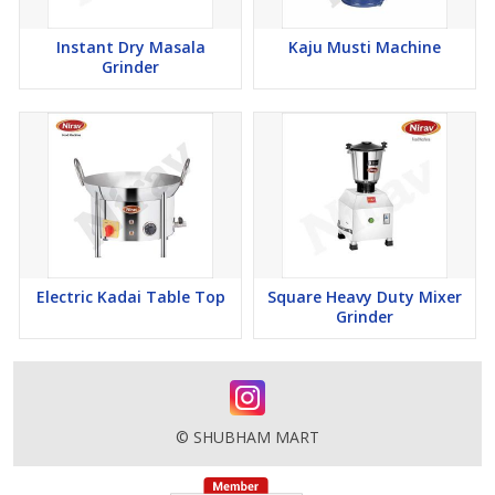
Instant Dry Masala
Kaju Musti Machine
Grinder
Electric Kadai Table Top
Square Heavy Duty Mixer
Grinder
© SHUBHAM MART