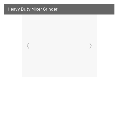
Heavy Duty Mixer Grinder