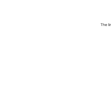
The l